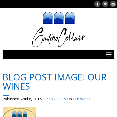
Home
BLOG POST IMAGE:
OUR
Wines
WINES
- Our Wines
Published
April 8, 2015
at
128 × 150
in
Our Wines
- Wines Currently for Purchase
- Wine Clubs