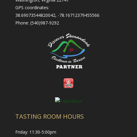
- Nearby Places to Stay
GPS coordinates:
Contact Us
38.69073544820042, -78.16712379455566
Phone: (540)987-9292
- Contact Us
- Employment
- Trade & Media
TASTING ROOM HOURS
Friday: 11:30-5:00pm