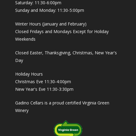
Saturday: 11:30-6:00pm
Sunday and Monday: 11:30-5:00pm
Winter Hours (January and February)
Closed Fridays and Mondays Except for Holiday
Weekends
Closed Easter, Thanksgiving, Christmas, New Year's
Day
Holiday Hours
Christmas Eve 11:30-4:00pm
New Year's Eve 11:30-3:30pm
Gadino Cellars is a proud certified Virginia Green
Winery