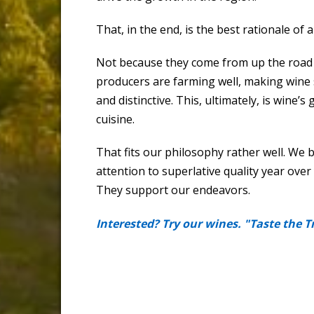
That, in the end, is the best rationale of a
Not because they come from up the road o
producers are farming well, making wine 
and distinctive. This, ultimately, is wine
cuisine.
That fits our philosophy rather well. We 
attention to superlative quality year over
They support our endeavors.
Interested? Try our wines. "Taste the T