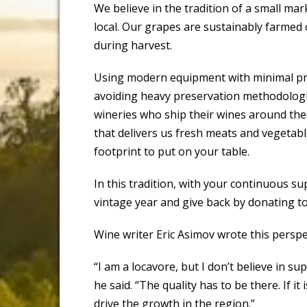
We believe in the tradition of a small ma
local. Our grapes are sustainably farmed 
during harvest.
Using modern equipment with minimal pro
avoiding heavy preservation methodologie
wineries who ship their wines around the 
that delivers us fresh meats and vegetabl
footprint to put on your table.
In this tradition, with your continuous su
vintage year and give back by donating to
Wine writer Eric Asimov wrote this perspe
“I am a locavore, but I don’t believe in sup
he said. “The quality has to be there. If it 
drive the growth in the region.”