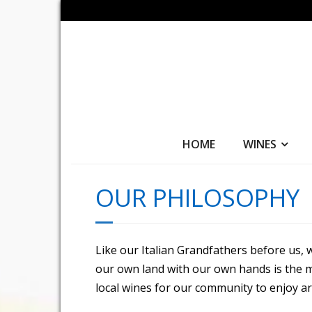
HOME
WINES
OUR PHILOSOPHY
Like our Italian Grandfathers before us,
our own land with our own hands is the m
local wines for our community to enjoy ar