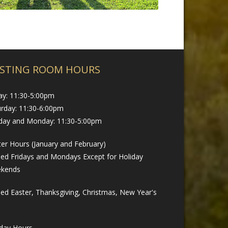
STING ROOM HOURS
ay: 11:30-5:00pm
urday: 11:30-6:00pm
day and Monday: 11:30-5:00pm
er Hours (January and February)
sed Fridays and Mondays Except for Holiday
kends
ed Easter, Thanksgiving, Christmas, New Year's
iday Hours