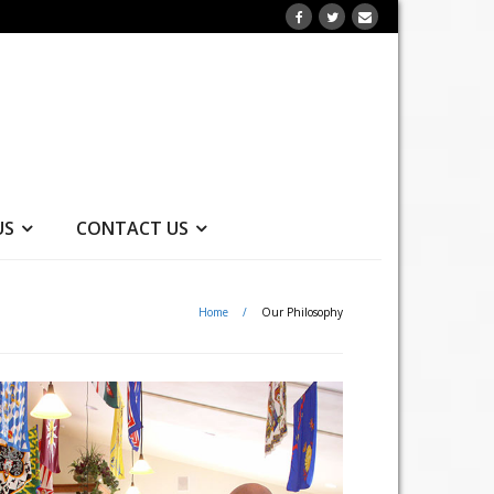
US
CONTACT US
Home
/
Our Philosophy