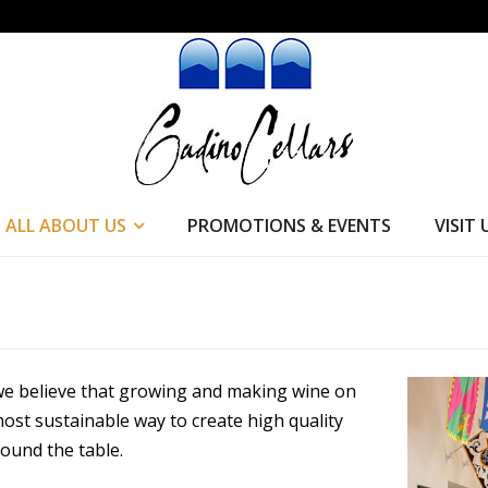
ALL ABOUT US
PROMOTIONS & EVENTS
VISIT 
 we believe that growing and making wine on
ost sustainable way to create high quality
ound the table.