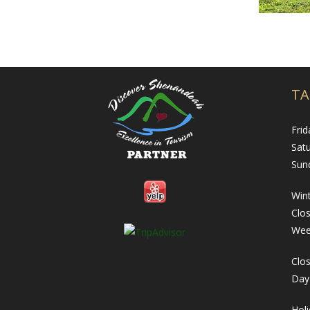
TA
Frid
Sat
Sun
Wint
Clo
Wee
Clos
Day
Hol