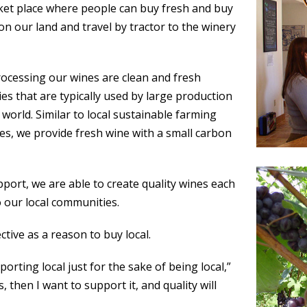
rket place where people can buy fresh and buy
on our land and travel by tractor to the winery
cessing our wines are clean and fresh
s that are typically used by large production
world. Similar to local sustainable farming
es, we provide fresh wine with a small carbon
pport, we are able to create quality wines each
 our local communities.
ctive as a reason to buy local.
porting local just for the sake of being local,”
is, then I want to support it, and quality will