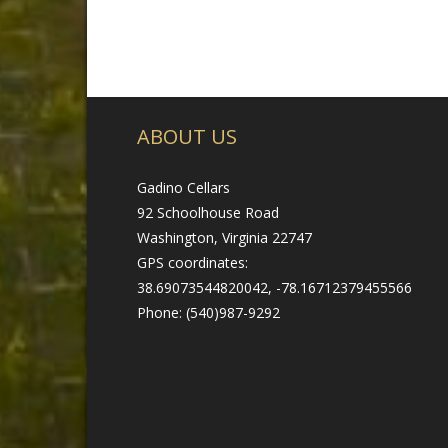
ABOUT US
Gadino Cellars
92 Schoolhouse Road
Washington, Virginia 22747
GPS coordinates:
38.69073544820042, -78.16712379455566
Phone: (540)987-9292