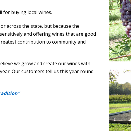
ll for buying local wines.
r across the state, but because the
sensitively and offering wines that are good
’s greatest contribution to community and
believe we grow and create our wines with
 year. Our customers tell us this year round.
radition"