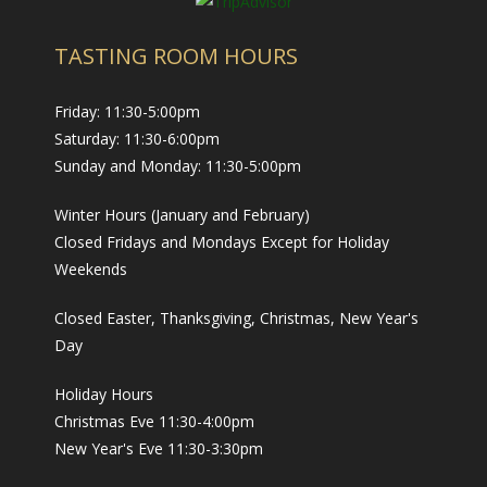
TASTING ROOM HOURS
Friday: 11:30-5:00pm
Saturday: 11:30-6:00pm
Sunday and Monday: 11:30-5:00pm
Winter Hours (January and February)
Closed Fridays and Mondays Except for Holiday
Weekends
Closed Easter, Thanksgiving, Christmas, New Year's
Day
Holiday Hours
Christmas Eve 11:30-4:00pm
New Year's Eve 11:30-3:30pm