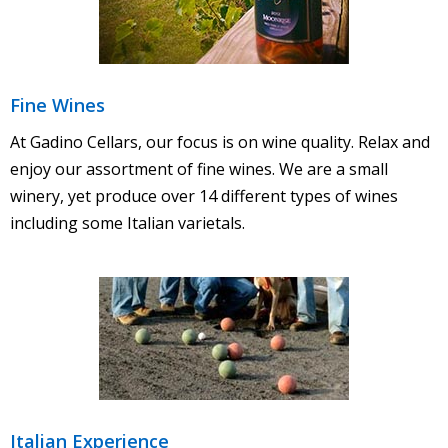
Fine Wines
At Gadino Cellars, our focus is on wine quality. Relax and
enjoy our assortment of fine wines. We are a small
winery, yet produce over 14 different types of wines
including some Italian varietals.
Italian Experience