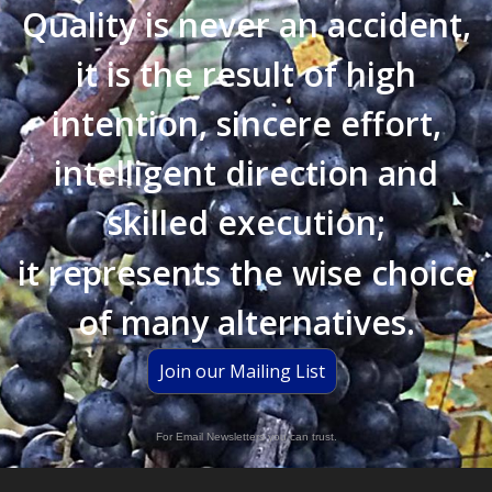
Quality is never an accident,
it is the result of high
intention, sincere effort,
intelligent direction and
skilled execution;
it represents the wise choice
of many alternatives.
Join our Mailing List
For Email Newsletters you can trust.