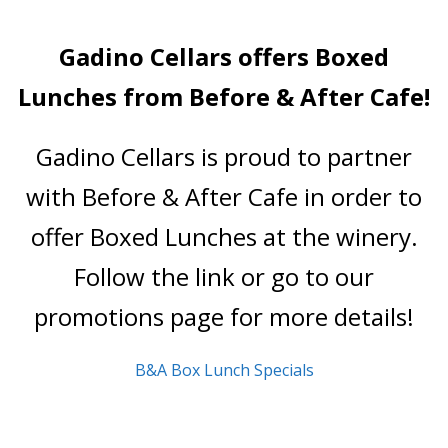
- Wine Trails
Gadino Cellars offers Boxed
All About Us
Lunches from Before & After Cafe!
- Our Philosophy
Gadino Cellars is proud to partner
- About
with Before & After Cafe in order to
- Our Vineyard
offer Boxed Lunches at the winery.
Promotions & Events
Follow the link or go to our
Visit Us
promotions page for more details!
- Tasting Room Hours & Fees
B&A Box Lunch Specials
- Area Attractions
- Directions