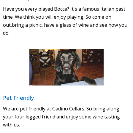
Have you every played Bocce? It's a famous Italian past
time. We think you will enjoy playing. So come on
out,bring a picnic, have a glass of wine and see how you
do.
Pet Friendly
We are pet friendly at Gadino Cellars. So bring along
your four legged friend and enjoy some wine tasting
with us.