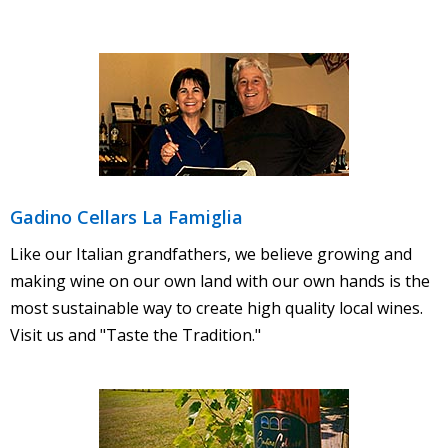
- Nearby Places to Stay
Contact Us
- Contact Us
- Employment
- Trade & Media
Gadino Cellars La Famiglia
Like our Italian grandfathers, we believe growing and
making wine on our own land with our own hands is the
most sustainable way to create high quality local wines.
Visit us and "Taste the Tradition."