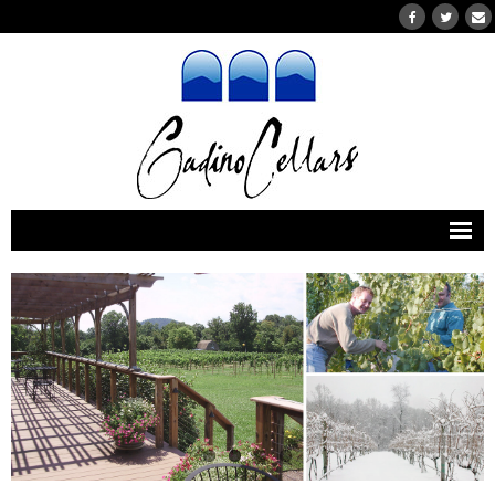
Home
Wines
- Our Wines
- Wines Currently for Purchase
- Wine Clubs