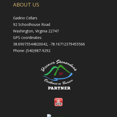
ABOUT US
Gadino Cellars
92 Schoolhouse Road
Washington, Virginia 22747
GPS coordinates:
38.69073544820042, -78.16712379455566
Phone: (540)987-9292