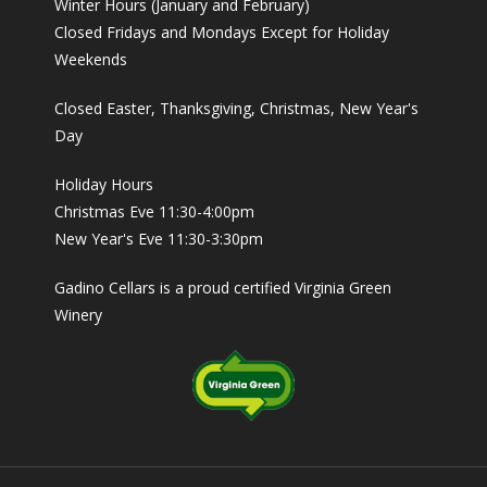
Winter Hours (January and February)
Closed Fridays and Mondays Except for Holiday
Weekends
Closed Easter, Thanksgiving, Christmas, New Year's
Day
Holiday Hours
Christmas Eve 11:30-4:00pm
New Year's Eve 11:30-3:30pm
Gadino Cellars is a proud certified Virginia Green
Winery