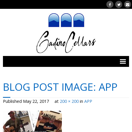
Home
BLOG POST IMAGE:
APP
Wines
- Our Wines
Published
May 22, 2017
at
200 × 200
in
APP
- Wines Currently for Purchase
- Wine Clubs