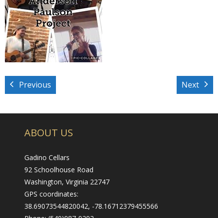
- Wine Trails
All About Us
- Our Philosophy
- About
Previous
Next
- Our Vineyard
Promotions & Events
ABOUT US
Visit Us
Gadino Cellars
- Tasting Room Hours & Fees
92 Schoolhouse Road
- Area Attractions
Washington, Virginia 22747
GPS coordinates:
- Directions
38.69073544820042, -78.16712379455566