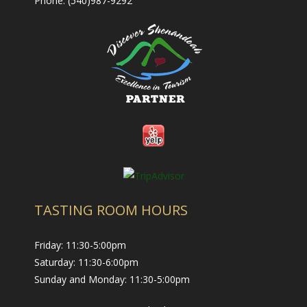
Phone: (540)987-9292
- Nearby Places to Stay
Contact Us
- Contact Us
- Employment
- Trade & Media
TASTING ROOM HOURS
Friday: 11:30-5:00pm
Saturday: 11:30-6:00pm
Sunday and Monday: 11:30-5:00pm