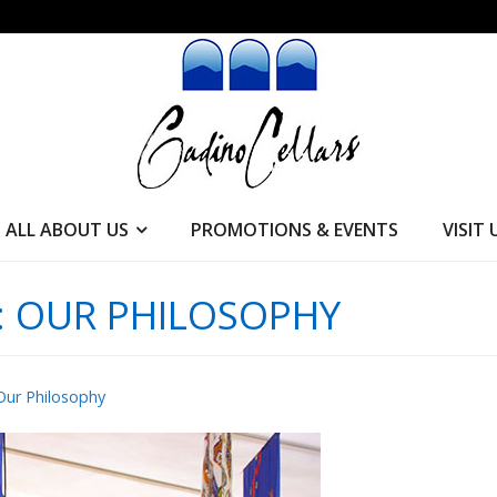
ALL ABOUT US
PROMOTIONS & EVENTS
VISIT 
:
OUR PHILOSOPHY
Our Philosophy