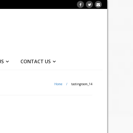
US
CONTACT US
Home
/
tastingroom_14