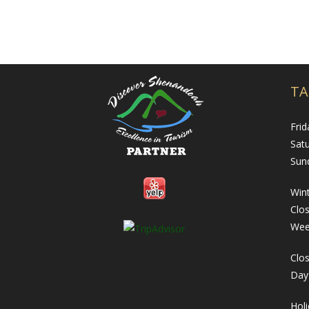
TA
Frid
Sat
Sun
Wint
Clo
Wee
Clos
Day
Hol