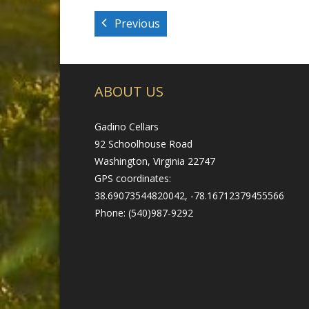
Previous
ABOUT US
Gadino Cellars
92 Schoolhouse Road
Washington, Virginia 22747
GPS coordinates:
38.69073544820042, -78.16712379455566
Phone: (540)987-9292