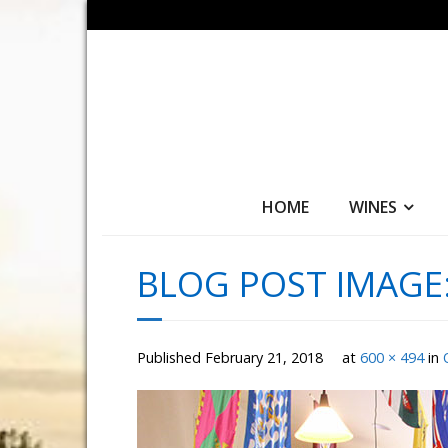
HOME
WINES
BLOG POST IMAGE
Published
February 21, 2018
at
600 × 494
in