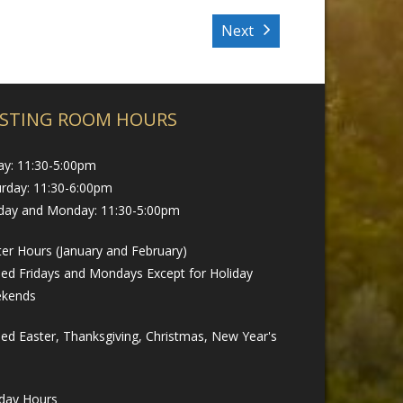
Next
STING ROOM HOURS
ay: 11:30-5:00pm
urday: 11:30-6:00pm
day and Monday: 11:30-5:00pm
er Hours (January and February)
sed Fridays and Mondays Except for Holiday
kends
ed Easter, Thanksgiving, Christmas, New Year's
iday Hours