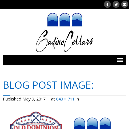
Home
BLOG POST IMAGE:
Wines
- Our Wines
Published
May 9, 2017
at
843 × 711
in
- Wines Currently for Purchase
- Wine Clubs