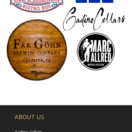
- Wine Trails
All About Us
- Our Philosophy
- About
- Our Vineyard
Promotions & Events
Visit Us
- Tasting Room Hours & Fees
- Area Attractions
ABOUT US
- Directions
Gadino Cellars