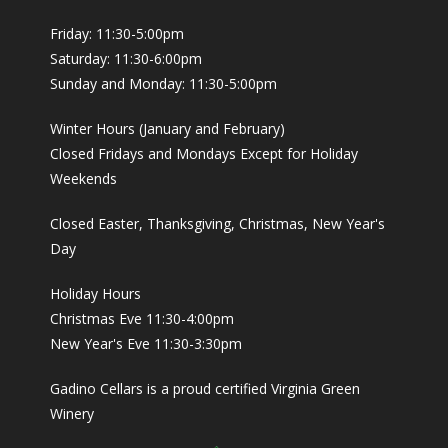
Friday: 11:30-5:00pm
Saturday: 11:30-6:00pm
Sunday and Monday: 11:30-5:00pm
Winter Hours (January and February)
Closed Fridays and Mondays Except for Holiday
Weekends
Closed Easter, Thanksgiving, Christmas, New Year's
Day
Holiday Hours
Christmas Eve 11:30-4:00pm
New Year's Eve 11:30-3:30pm
Gadino Cellars is a proud certified Virginia Green
Winery