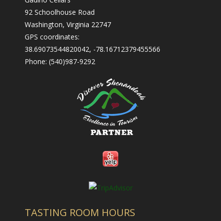
- Nearby Places to Stay
92 Schoolhouse Road
Contact Us
Washington, Virginia 22747
GPS coordinates:
- Contact Us
38.69073544820042, -78.16712379455566
Phone: (540)987-9292
- Employment
- Trade & Media
TASTING ROOM HOURS